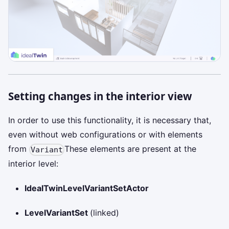
Setting changes in the interior view
In order to use this functionality, it is necessary that,
even without web configurations or with elements
from
These elements are present at the
Variant
interior level:
IdealTwinLevelVariantSetActor
LevelVariantSet
(linked)