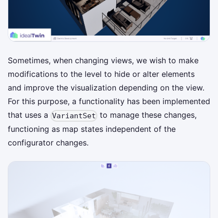
Sometimes, when changing views, we wish to make
modifications to the level to hide or alter elements
and improve the visualization depending on the view.
For this purpose, a functionality has been implemented
that uses a
to manage these changes,
VariantSet
functioning as map states independent of the
configurator changes.