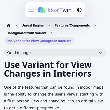
Unreal Engine
Features/Components
Configurator with Variant
Use Variant for View Changes in Interiors
On this page
Use Variant for View
Changes in Interiors
One of the features that can be found in indoor maps
is the ability to change the user's views, starting with
a first-person view and changing it to an orbital view
to get a different perspective.