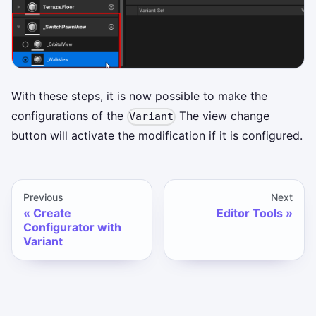
With these steps, it is now possible to make the
configurations of the
The view change
Variant
button will activate the modification if it is configured.
Previous
Next
Create
Editor Tools
Configurator with
Variant