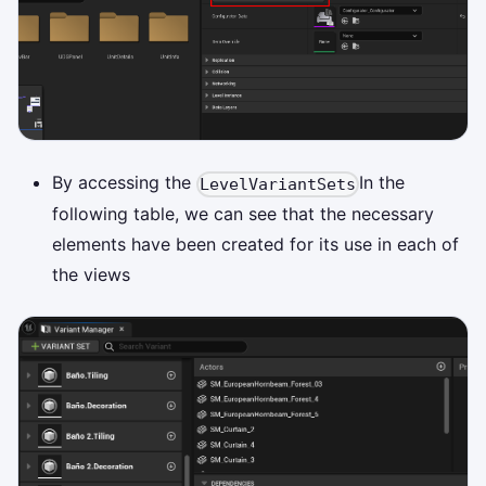
By accessing the
In the
LevelVariantSets
following table, we can see that the necessary
elements have been created for its use in each of
the views