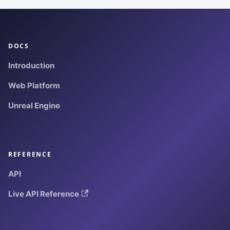
DOCS
Introduction
Web Platform
Unreal Engine
REFERENCE
API
Live API Reference