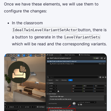
Once we have these elements, we will use them to
configure the changes:
In the classroom
button, there is
IdealTwinLevelVariantSetActor
a button to generate in the
LevelVariantSets
which will be read and the corresponding variants.