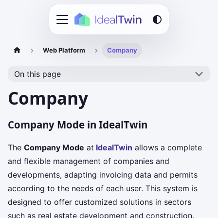
Web Platform
Company
On this page
Company
Company Mode in IdealTwin
The
Company Mode
at
IdealTwin
allows a complete
and flexible management of companies and
developments, adapting invoicing data and permits
according to the needs of each user. This system is
designed to offer customized solutions in sectors
such as real estate development and construction.