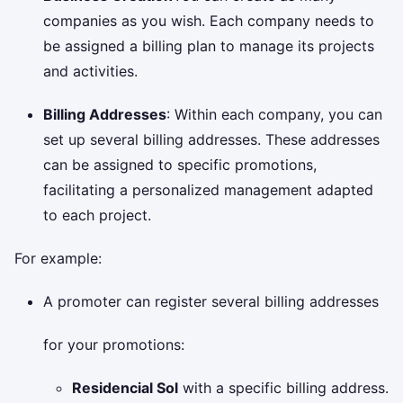
companies as you wish. Each company needs to
be assigned a billing plan to manage its projects
and activities.
Billing Addresses
: Within each company, you can
set up several billing addresses. These addresses
can be assigned to specific promotions,
facilitating a personalized management adapted
to each project.
For example:
A promoter can register several billing addresses
for your promotions:
Residencial Sol
with a specific billing address.