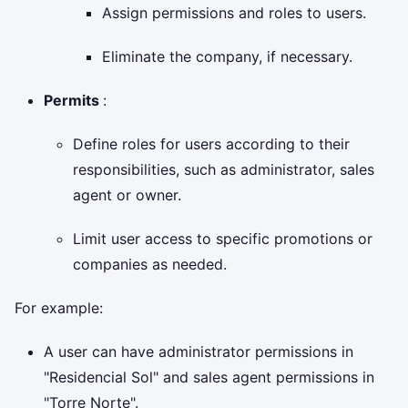
Assign permissions and roles to users.
Eliminate the company, if necessary.
Permits
:
Define roles for users according to their
responsibilities, such as administrator, sales
agent or owner.
Limit user access to specific promotions or
companies as needed.
For example:
A user can have administrator permissions in
"Residencial Sol" and sales agent permissions in
"Torre Norte".