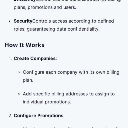
plans, promotions and users.
Security
Controls access according to defined
roles, guaranteeing data confidentiality.
How It Works
Create Companies
:
Configure each company with its own billing
plan.
Add specific billing addresses to assign to
individual promotions.
Configure Promotions
: