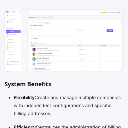
System Benefits
Flexibility
Create and manage multiple companies
with independent configurations and specific
billing addresses.
Efficiency
Centralizes the administration of billing