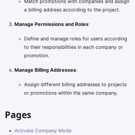
Match promotions with companies and assign
a billing address according to the project.
Manage Permissions and Roles
:
Define and manage roles for users according
to their responsibilities in each company or
promotion.
Manage Billing Addresses
:
Assign different billing addresses to projects
or promotions within the same company.
Pages
Activate Company Mode