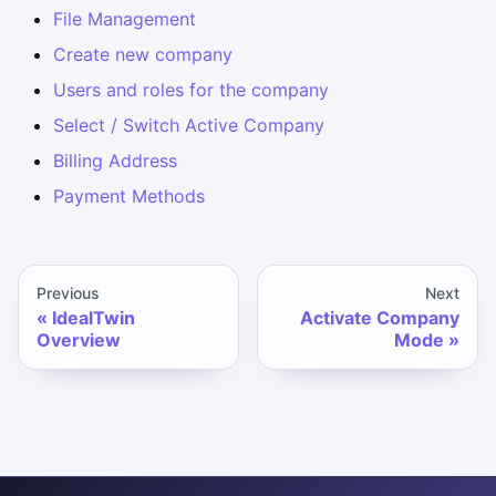
File Management
Create new company
Users and roles for the company
Select / Switch Active Company
Billing Address
Payment Methods
Previous
Next
IdealTwin
Activate Company
Overview
Mode