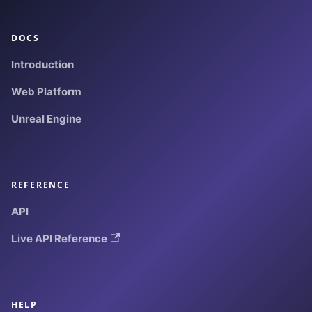
DOCS
Introduction
Web Platform
Unreal Engine
REFERENCE
API
Live API Reference
HELP