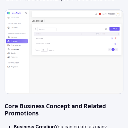
Core Business Concept and Related
Promotions
Business Creation
You can create as many