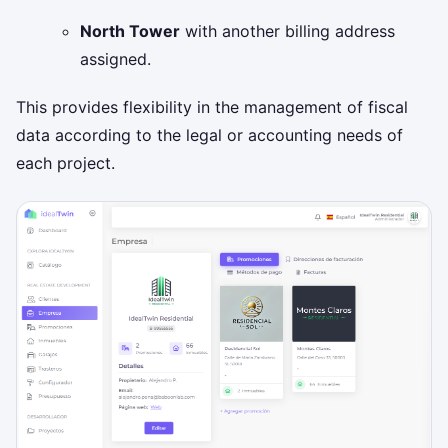
North Tower
with another billing address
assigned.
This provides flexibility in the management of fiscal
data according to the legal or accounting needs of
each project.