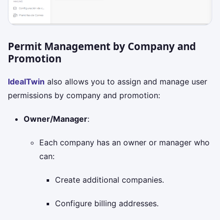
Permit Management by Company and
Promotion
IdealTwin
also allows you to assign and manage user
permissions by company and promotion:
Owner/Manager
:
Each company has an owner or manager who
can:
Create additional companies.
Configure billing addresses.