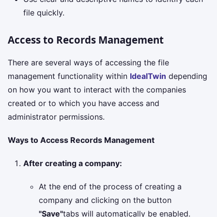
file quickly.
Access to Records Management
There are several ways of accessing the file
management functionality within
IdealTwin
depending
on how you want to interact with the companies
created or to which you have access and
administrator permissions.
Ways to Access Records Management
After creating a company:
At the end of the process of creating a
company and clicking on the button
"Save"
tabs will automatically be enabled.