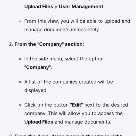
Upload Files
y
User Management
.
From this view, you will be able to upload and
manage documents immediately.
From the "Company" section:
In the side menu, select the option
"Company"
.
A list of the companies created will be
displayed.
Click on the button
"Edit"
next to the desired
company. This will allow you to access the
Upload Files
and manage documents.