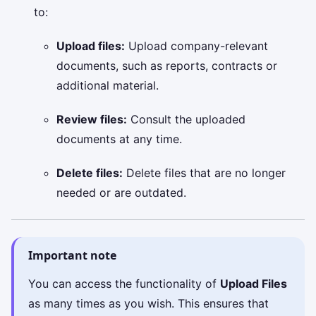
to:
Upload files:
Upload company-relevant
documents, such as reports, contracts or
additional material.
Review files:
Consult the uploaded
documents at any time.
Delete files:
Delete files that are no longer
needed or are outdated.
Important note
You can access the functionality of
Upload Files
as many times as you wish. This ensures that