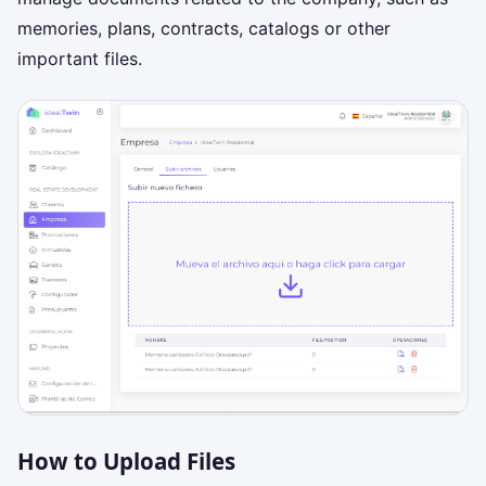
memories, plans, contracts, catalogs or other
important files.
How to Upload Files