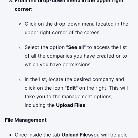
From the drop-down menu in the upper right
corner:
Click on the drop-down menu located in the
upper right corner of the screen.
Select the option
"See all"
to access the list
of all the companies you have created or to
which you have permissions.
In the list, locate the desired company and
click on the icon
"Edit"
on the right. This will
take you to the management options,
including the
Upload Files
.
File Management
Once inside the tab
Upload Files
you will be able