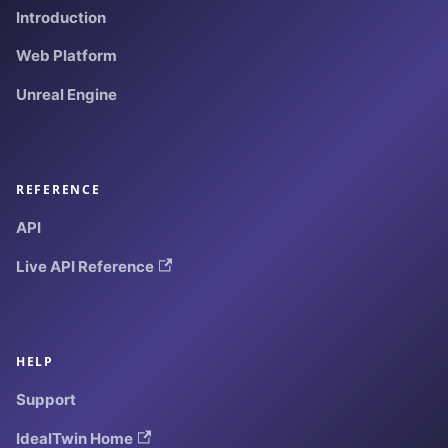
Introduction
Web Platform
Unreal Engine
REFERENCE
API
Live API Reference
HELP
Support
IdealTwin Home