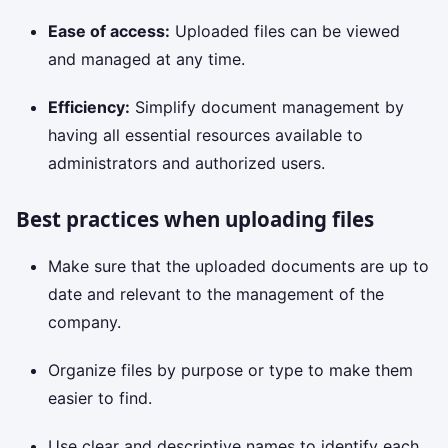
Ease of access:
Uploaded files can be viewed
and managed at any time.
Efficiency:
Simplify document management by
having all essential resources available to
administrators and authorized users.
Best practices when uploading files
Make sure that the uploaded documents are up to
date and relevant to the management of the
company.
Organize files by purpose or type to make them
easier to find.
Use clear and descriptive names to identify each