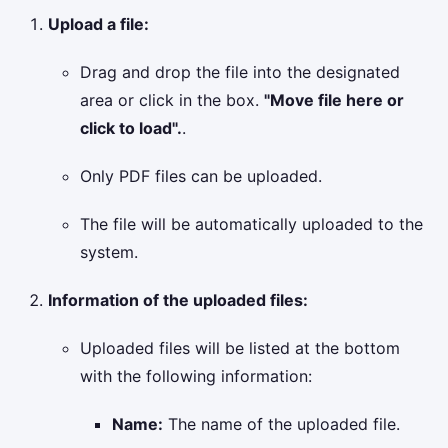
Upload a file:
Drag and drop the file into the designated
area or click in the box.
"Move file here or
click to load".
.
Only PDF files can be uploaded.
The file will be automatically uploaded to the
system.
Information of the uploaded files:
Uploaded files will be listed at the bottom
with the following information:
Name:
The name of the uploaded file.