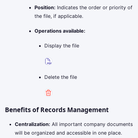
Position:
Indicates the order or priority of
the file, if applicable.
Operations available:
Display the file
Delete the file
Benefits of Records Management
Centralization:
All important company documents
will be organized and accessible in one place.