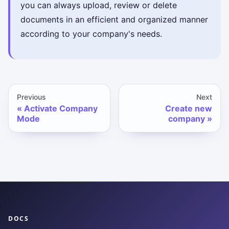
you can always upload, review or delete
documents in an efficient and organized manner
according to your company's needs.
Previous
Next
Activate Company
Create new
Mode
company
DOCS