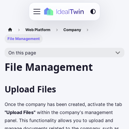
Web Platform
Company
File Management
On this page
File Management
Upload Files
Once the company has been created, activate the tab
"Upload Files"
within the company's management
panel. This functionality allows you to upload and
manage documents related to the company, such as