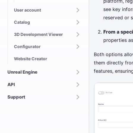
platform, reg
see key infor
User account
reserved or 
Catalog
From a speci
3D Development Viewer
properties as
Configurator
Both options allo
Website Creator
them directly fro
features, ensurin
Unreal Engine
API
Support