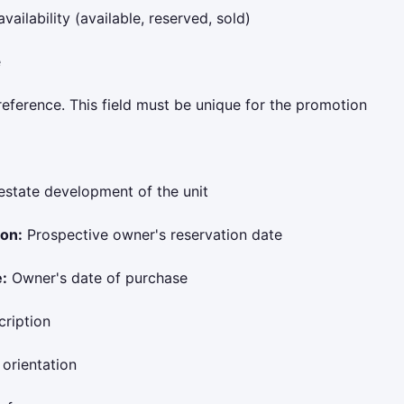
vailability (available, reserved, sold)
e
reference. This field must be unique for the promotion
estate development of the unit
ion:
Prospective owner's reservation date
:
Owner's date of purchase
ription
 orientation