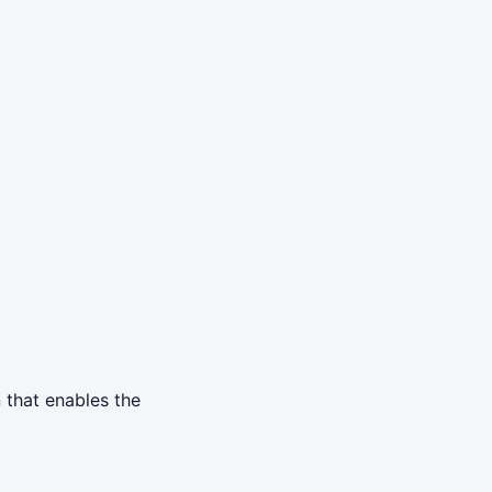
n that enables the