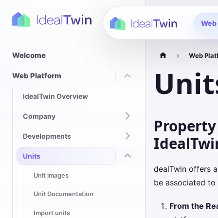
Web 
Welcome
Web Plat
Unit
Web Platform
IdealTwin Overview
Company
Property
Developments
IdealTwi
Units
dealTwin offers a
Unit images
be associated to
Unit Documentation
From the Re
Import units