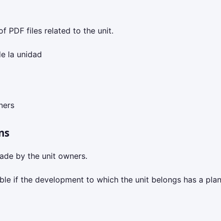
f PDF files related to the unit.
e la unidad
ners
ns
ade by the unit owners.
isible if the development to which the unit belongs has a pla