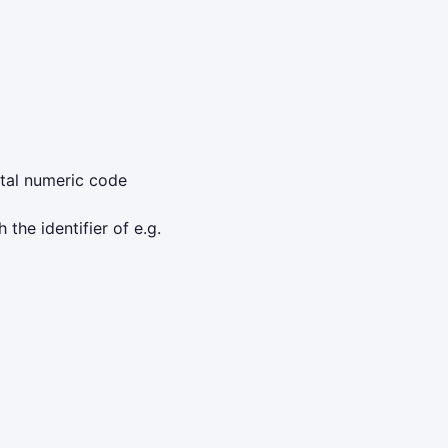
ntal numeric code
 the identifier of e.g.