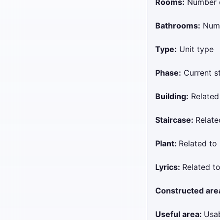
Rooms:
Number 
Bathrooms:
Numb
Type:
Unit type
Phase:
Current st
Building:
Related
Staircase:
Relat
Plant:
Related t
Lyrics:
Related 
Constructed are
Useful area:
Usab