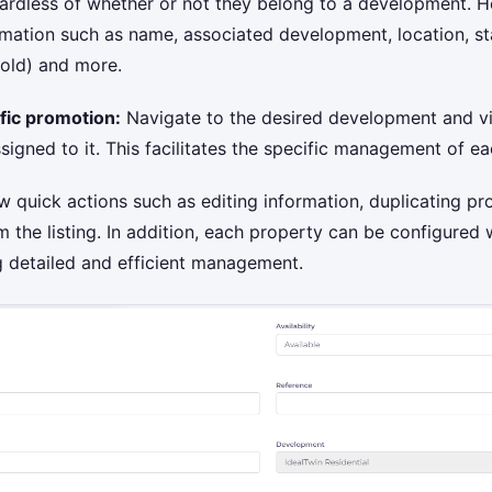
ardless of whether or not they belong to a development. He
mation such as name, associated development, location, sta
sold) and more.
fic promotion:
Navigate to the desired development and v
signed to it. This facilitates the specific management of 
w quick actions such as editing information, duplicating pro
m the listing. In addition, each property can be configured
g detailed and efficient management.