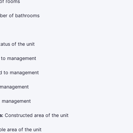
of rooms
er of bathrooms
atus of the unit
 to management
ed to management
o management
to management
a:
Constructed area of the unit
le area of the unit