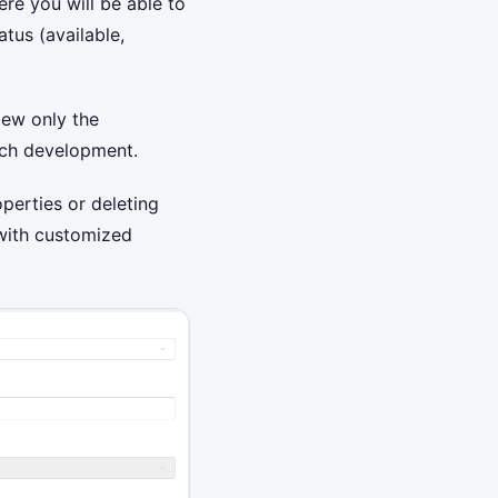
re you will be able to
tus (available,
iew only the
each development.
perties or deleting
 with customized