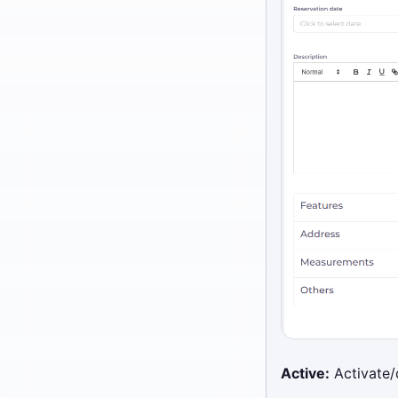
Active:
Activate/