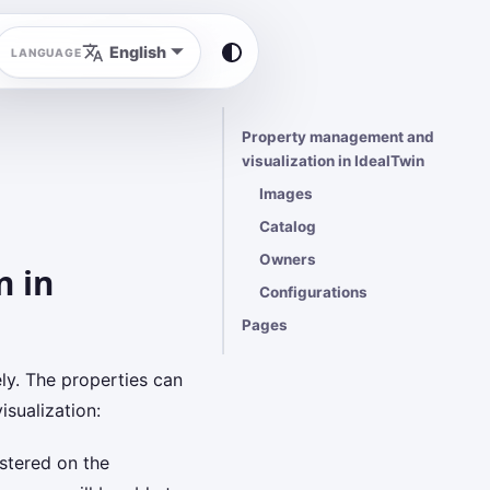
English
Property management and
visualization in IdealTwin
Images
Catalog
Owners
n in
Configurations
Pages
ely. The properties can
sualization:
stered on the