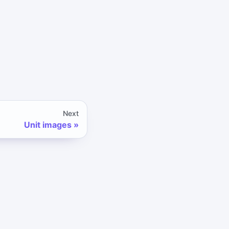
Next
Unit images