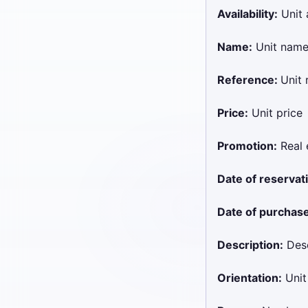
Availability:
Unit a
Name:
Unit nam
Reference:
Unit 
Price:
Unit price
Promotion:
Real 
Date of reservat
Date of purchase
Description:
Desc
Orientation:
Unit