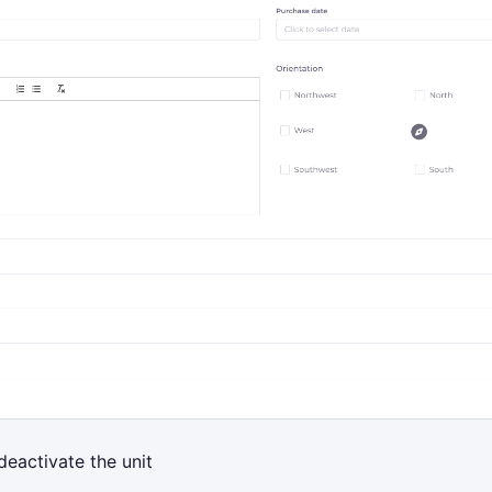
deactivate the unit