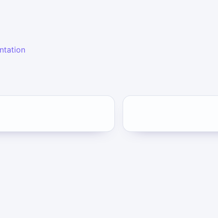
ntation