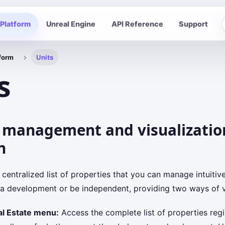
Platform
Unreal Engine
API Reference
Support
form
Units
s
 management and visualizatio
n
 centralized list of properties that you can manage intuitiv
 a development or be independent, providing two ways of vi
al Estate menu:
Access the complete list of properties regi