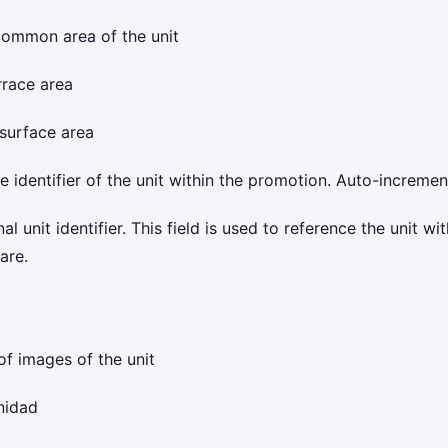
ommon area of the unit
rrace area
surface area
 identifier of the unit within the promotion. Auto-increme
l unit identifier. This field is used to reference the unit with
are.
of images of the unit
nidad