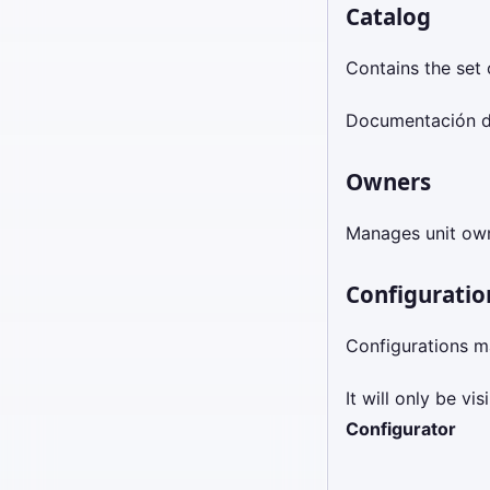
Catalog
Contains the set o
Documentación d
Owners
Manages unit ow
Configuratio
Configurations m
It will only be v
Configurator