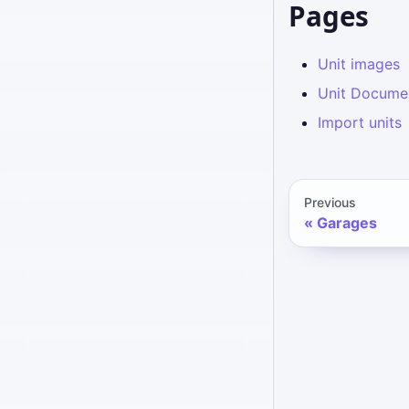
Pages
Unit images
Unit Docume
Import units
Previous
Garages