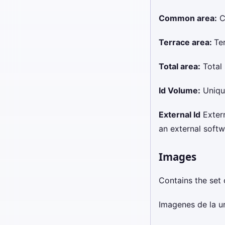
Common area:
C
Terrace area:
Te
Total area:
Total 
Id Volume:
Unique
External Id
Externa
an external softw
Images
Contains the set 
Imagenes de la u