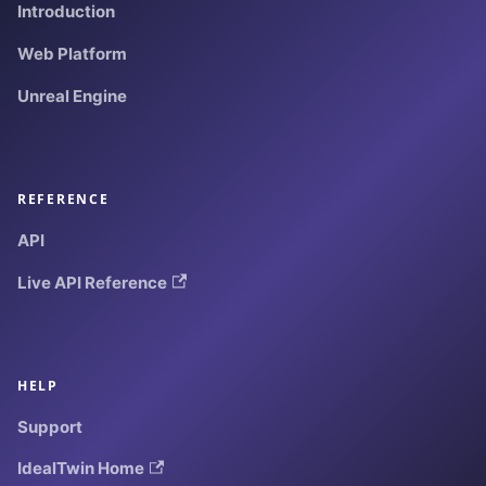
Introduction
Web Platform
Unreal Engine
REFERENCE
API
Live API Reference
HELP
Support
IdealTwin Home