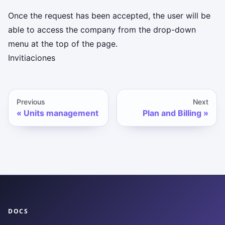
Once the request has been accepted, the user will be
able to access the company from the drop-down
menu at the top of the page.
Invitiaciones
Previous
Next
Units management
Plan and Billing
DOCS