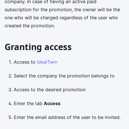
company. In case of having an active paid
subscription for the promotion, the owner will be the
one who will be charged regardless of the user who
created the promotion.
Granting access
Access to
IdealTwin
Select the company the promotion belongs to
Access to the desired promotion
Enter the tab
Access
Enter the email address of the user to be invited.