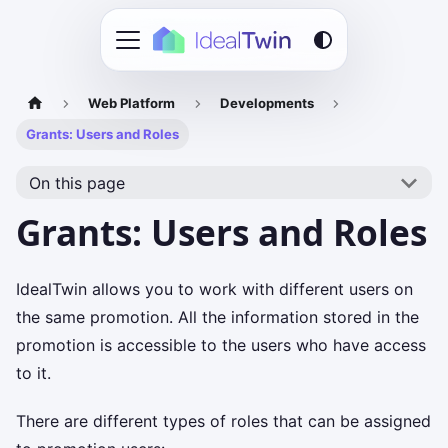
Web Platform
Developments
Grants: Users and Roles
On this page
Grants: Users and Roles
IdealTwin allows you to work with different users on
the same promotion. All the information stored in the
promotion is accessible to the users who have access
to it.
There are different types of roles that can be assigned