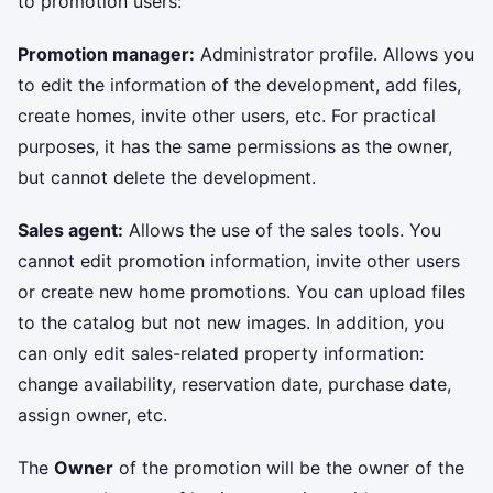
to promotion users:
Promotion manager:
Administrator profile. Allows you
to edit the information of the development, add files,
create homes, invite other users, etc. For practical
purposes, it has the same permissions as the owner,
but cannot delete the development.
Sales agent:
Allows the use of the sales tools. You
cannot edit promotion information, invite other users
or create new home promotions. You can upload files
to the catalog but not new images. In addition, you
can only edit sales-related property information:
change availability, reservation date, purchase date,
assign owner, etc.
The
Owner
of the promotion will be the owner of the