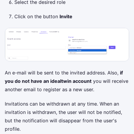
Select the desired role
Click on the button
Invite
An e-mail will be sent to the invited address. Also,
if
you do not have an idealtwin account
you will receive
another email to register as a new user.
Invitations can be withdrawn at any time. When an
invitation is withdrawn, the user will not be notified,
but the notification will disappear from the user's
profile.